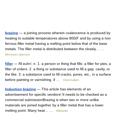
brazing
— a joining process wherein coalescence is produced by
heating to suitable temperatures above 800(F and by using a non
ferrous filler metal having a melting point below that of the base
metals. The filler metal is distributed between the closely… …
Mechanics glossary
filler
— /fil euhr/, n. 1. a person or thing that fills: a filler for pies; a
filler of orders. 2. a thing or substance used to fill a gap, cavity, or
the like. 3. a substance used to fill cracks, pores, etc., in a surface
before painting or varnishing. 4 …
Universalium
Induction brazing
— This article has elements of an
advertisement for specific vendors! It needs to be checked as a
commercial submissionBrazing is when two or more unlike
materials are joined together by a filler metal that has a lower
melting point. Many heat… …
Wikipedia