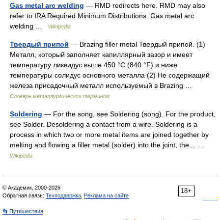
Gas metal arc welding
— RMD redirects here. RMD may also
refer to IRA Required Minimum Distributions. Gas metal arc
welding …
Wikipedia
Твердый припой
— Brazing filler metal Твердый припой. (1)
Металл, который заполняет капиллярный зазор и имеет
температуру ликвидус выше 450 °С (840 °F) и ниже
температуры солидус основного металла (2) Не содержащий
железа присадочный металл используемый в Brazing …
Словарь металлургических терминов
Soldering
— For the song, see Soldering (song). For the product,
see Solder. Desoldering a contact from a wire. Soldering is a
process in which two or more metal items are joined together by
melting and flowing a filler metal (solder) into the joint, the… …
Wikipedia
© Академик, 2000-2026
18+
Обратная связь:
Техподдержка
,
Реклама на сайте
👣 Путешествия