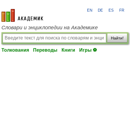
EN
DE
ES
FR
academic.ru
Словари и энциклопедии на Академике
Найти!
Толкования
Переводы
Книги
Игры ⚽