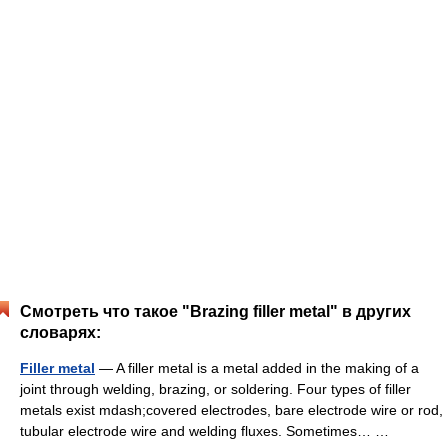
Смотреть что такое "Brazing filler metal" в других
словарях:
Filler metal
— A filler metal is a metal added in the making of a
joint through welding, brazing, or soldering. Four types of filler
metals exist mdash;covered electrodes, bare electrode wire or rod,
tubular electrode wire and welding fluxes. Sometimes… …