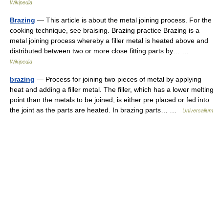
Wikipedia
Brazing
— This article is about the metal joining process. For the
cooking technique, see braising. Brazing practice Brazing is a
metal joining process whereby a filler metal is heated above and
distributed between two or more close fitting parts by… …
Wikipedia
brazing
— Process for joining two pieces of metal by applying
heat and adding a filler metal. The filler, which has a lower melting
point than the metals to be joined, is either pre placed or fed into
the joint as the parts are heated. In brazing parts… …
Universalium