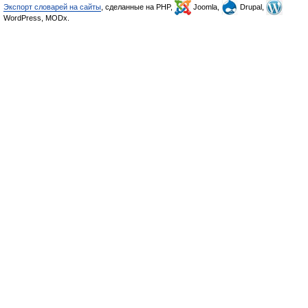
Экспорт словарей на сайты
, сделанные на PHP,
Joomla,
Drupal,
WordPress, MODx.