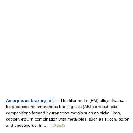
Amorphous brazing foil
— The filler metal (FM) alloys that can
be produced as amorphous brazing foils (ABF) are eutectic
compositions formed by transition metals such as nickel, iron,
copper, etc., in combination with metalloids, such as silicon, boron
and phosphorus. In …
Wikipedia