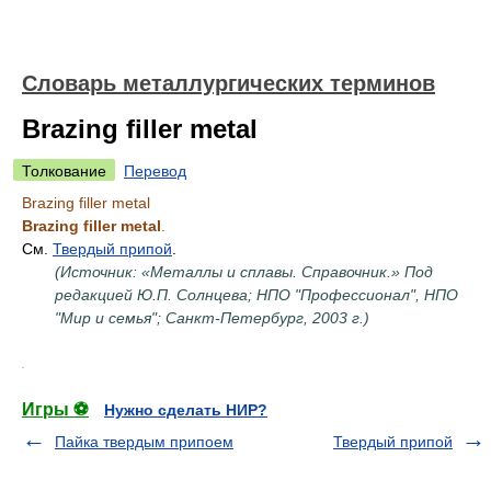
Словарь металлургических терминов
Brazing filler metal
Толкование
Перевод
Brazing filler metal
Brazing filler metal
.
См.
Твердый припой
.
(Источник: «Металлы и сплавы. Справочник.» Под
редакцией Ю.П. Солнцева; НПО "Профессионал", НПО
"Мир и семья"; Санкт-Петербург, 2003 г.)
.
Игры ⚽
Нужно сделать НИР?
Пайка твердым припоем
Твердый припой