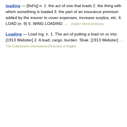
loading
— [lōd′iŋ] n. 1. the act of one that loads 2. the thing with
which something is loaded 3. the part of an insurance premium
added by the insurer to cover expenses, increase surplus, etc. 4.
LOAD (n. 9) 5. WING LOADING …
English World dictionary
Loading
— Load ing, n. 1. The act of putting a load on or into.
[1913 Webster] 2. A load; cargo; burden. Shak. [1913 Webster] …
The Collaborative International Dictionary of English