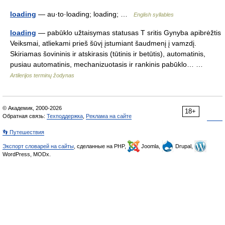
loading
— au·to·loading; loading; …
English syllables
loading
— pabūklo užtaisymas statusas T sritis Gynyba apibrėžtis
Veiksmai, atliekami prieš šūvį įstumiant šaudmenį į vamzdį.
Skiriamas šovininis ir atskirasis (tūtinis ir betūtis), automatinis,
pusiau automatinis, mechanizuotasis ir rankinis pabūklo… …
Artilerijos terminų žodynas
© Академик, 2000-2026
18+
Обратная связь:
Техподдержка
,
Реклама на сайте
👣 Путешествия
Экспорт словарей на сайты
, сделанные на PHP,
Joomla,
Drupal,
WordPress, MODx.