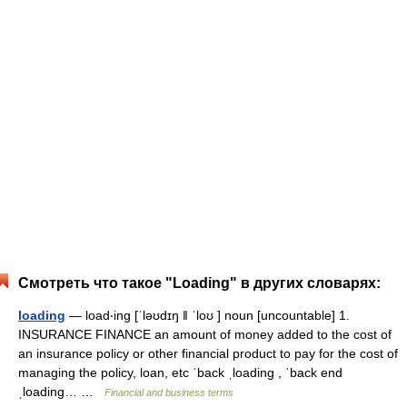
Смотреть что такое "Loading" в других словарях:
loading
— load‧ing [ˈləʊdɪŋ ǁ ˈloʊ ] noun [uncountable] 1.
INSURANCE FINANCE an amount of money added to the cost of
an insurance policy or other financial product to pay for the cost of
managing the policy, loan, etc ˈback ˌloading , ˈback end
ˌloading… …
Financial and business terms