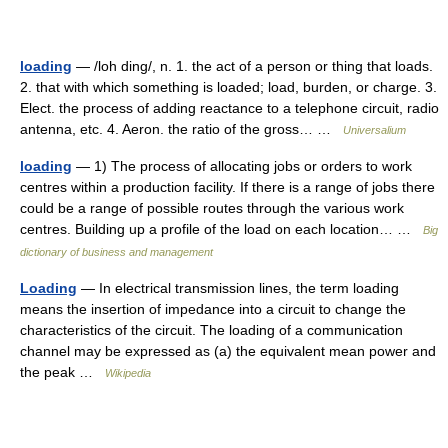
loading
— /loh ding/, n. 1. the act of a person or thing that loads.
2. that with which something is loaded; load, burden, or charge. 3.
Elect. the process of adding reactance to a telephone circuit, radio
antenna, etc. 4. Aeron. the ratio of the gross… …
Universalium
loading
— 1) The process of allocating jobs or orders to work
centres within a production facility. If there is a range of jobs there
could be a range of possible routes through the various work
centres. Building up a profile of the load on each location… …
Big
dictionary of business and management
Loading
— In electrical transmission lines, the term loading
means the insertion of impedance into a circuit to change the
characteristics of the circuit. The loading of a communication
channel may be expressed as (a) the equivalent mean power and
the peak …
Wikipedia