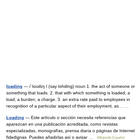
loading
— /ˈloʊdɪŋ / (say lohding) noun 1. the act of someone or
something that loads. 2. that with which something is loaded; a
load; a burden; a charge. 3. an extra rate paid to employees in
recognition of a particular aspect of their employment, as… …
Loading
— Este artículo o sección necesita referencias que
aparezcan en una publicación acreditada, como revistas
especializadas, monografías, prensa diaria o páginas de Internet
fidedignas. Puedes añadirlas así o avisar …
Wikipedia Español