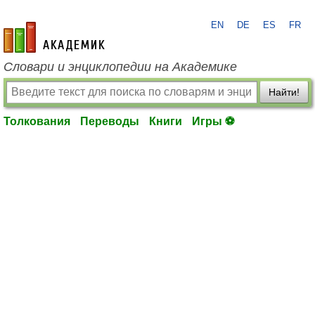
EN
DE
ES
FR
academic.ru
Словари и энциклопедии на Академике
Найти!
Толкования
Переводы
Книги
Игры ⚽