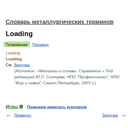
Словарь металлургических терминов
Loading
Толкование
Перевод
Loading
Loading
.
См.
Загрузка
.
(Источник: «Металлы и сплавы. Справочник.» Под
редакцией Ю.П. Солнцева; НПО "Профессионал", НПО
"Мир и семья"; Санкт-Петербург, 2003 г.)
.
Игры ⚽
Поможем написать курсовую
Ликвидус
Загрузка