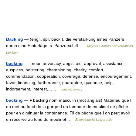
Backing
— (engl., spr. bäck ), die Verstärkung eines Panzers
durch eine Hinterlage, s. Panzerschiff …
Meyers Großes Konversations-
Lexikon
backing
— I noun advocacy, aegis, aid, approval, assistance,
auspices, bolstering, championing, charity, comfort,
commendation, cooperation, coverage, defense, encouragement,
favor, financing, furtherance, guarantee, guidance, help,
indorsement, interest,… …
Law dictionary
backing
— ● backing nom masculin (mot anglais) Matériau que l
on met au fond de la gorge d un tambour de moulinet de pêche
pour en diminuer la contenance. Fil de pêche que l on peut avoir
en réserve au fond du moulinet …
Encyclopédie Universelle