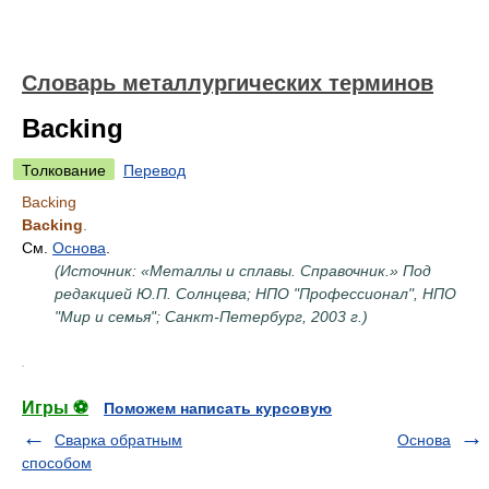
Словарь металлургических терминов
Backing
Толкование
Перевод
Backing
Backing
.
См.
Основа
.
(Источник: «Металлы и сплавы. Справочник.» Под
редакцией Ю.П. Солнцева; НПО "Профессионал", НПО
"Мир и семья"; Санкт-Петербург, 2003 г.)
.
Игры ⚽
Поможем написать курсовую
Сварка обратным
Основа
способом