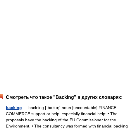
Смотреть что такое "Backing" в других словарях:
backing
— back‧ing [ˈbækɪŋ] noun [uncountable] FINANCE
COMMERCE support or help, especially financial help: • The
proposals have the backing of the EU Commissioner for the
Environment. • The consultancy was formed with financial backing