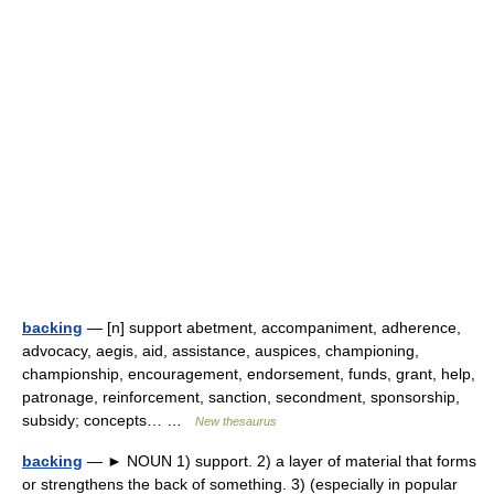
backing
— [n] support abetment, accompaniment, adherence,
advocacy, aegis, aid, assistance, auspices, championing,
championship, encouragement, endorsement, funds, grant, help,
patronage, reinforcement, sanction, secondment, sponsorship,
subsidy; concepts… …
New thesaurus
backing
— ► NOUN 1) support. 2) a layer of material that forms
or strengthens the back of something. 3) (especially in popular