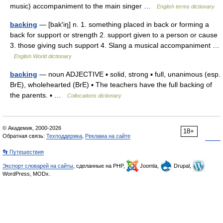
music) accompaniment to the main singer …
English terms dictionary
backing
— [bak′iŋ] n. 1. something placed in back or forming a
back for support or strength 2. support given to a person or cause
3. those giving such support 4. Slang a musical accompaniment …
English World dictionary
backing
— noun ADJECTIVE ▪ solid, strong ▪ full, unanimous (esp.
BrE), wholehearted (BrE) ▪ The teachers have the full backing of
the parents. ▪ …
Collocations dictionary
© Академик, 2000-2026
18+
Обратная связь:
Техподдержка
,
Реклама на сайте
👣 Путешествия
Экспорт словарей на сайты
, сделанные на PHP,
Joomla,
Drupal,
WordPress, MODx.