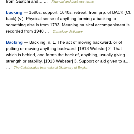
from Saatchi and… …
Financial and business terms
backing
— 1590s, support; 1640s, retreat; from prp. of BACK (Cf.
back) (v.). Physical sense of anything forming a backing to
something else is from 1793. Meaning musical accompaniment is
recorded from 1940 …
Etymology dictionary
Backing
— Back ing, n. 1. The act of moving backward, or of
putting or moving anything backward. [1913 Webster] 2. That
which is behind, and forms the back of, anything, usually giving
strength or stability. [1913 Webster] 3. Support or aid given to a…
…
The Collaborative International Dictionary of English