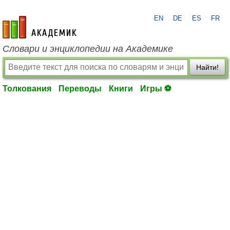
EN
DE
ES
FR
academic.ru
Словари и энциклопедии на Академике
Найти!
Толкования
Переводы
Книги
Игры ⚽