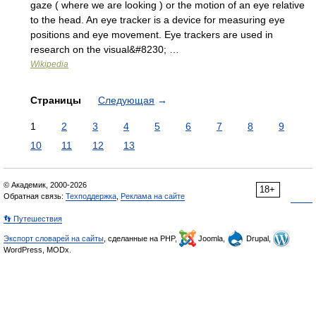
gaze ( where we are looking ) or the motion of an eye relative
to the head. An eye tracker is a device for measuring eye
positions and eye movement. Eye trackers are used in
research on the visual&#8230; …
Wikipedia
Страницы
Следующая
→
1
2
3
4
5
6
7
8
9
10
11
12
13
© Академик, 2000-2026
18+
Обратная связь:
Техподдержка
,
Реклама на сайте
👣 Путешествия
Экспорт словарей на сайты
, сделанные на PHP,
Joomla,
Drupal,
WordPress, MODx.