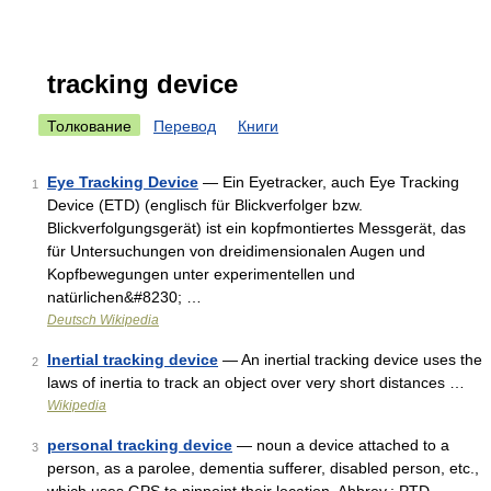
tracking device
Толкование
Перевод
Книги
Eye Tracking Device
— Ein Eyetracker, auch Eye Tracking
1
Device (ETD) (englisch für Blickverfolger bzw.
Blickverfolgungsgerät) ist ein kopfmontiertes Messgerät, das
für Untersuchungen von dreidimensionalen Augen und
Kopfbewegungen unter experimentellen und
natürlichen&#8230; …
Deutsch Wikipedia
Inertial tracking device
— An inertial tracking device uses the
2
laws of inertia to track an object over very short distances …
Wikipedia
personal tracking device
— noun a device attached to a
3
person, as a parolee, dementia sufferer, disabled person, etc.,