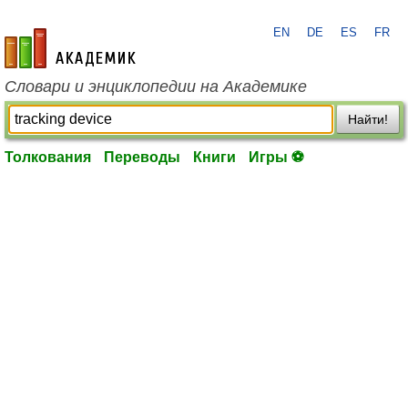
EN
DE
ES
FR
academic.ru
Словари и энциклопедии на Академике
Найти!
Толкования
Переводы
Книги
Игры ⚽