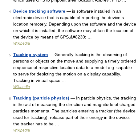
which uses GPS to pinpoint their location. Abbrev.: PTD …
Device tracking software
— is software installed in an
4
electronic device that is capable of reporting the device s
location remotely. Depending upon the software and the device
on which it is installed, the software may obtain the location of
the device by means of GPS,&#8230; …
Wikipedia
Tracking system
— Generally tracking is the observing of
5
persons or objects on the move and supplying a timely ordered
sequence of respective location data to a model e.g. capable
to serve for depicting the motion on a display capability.
Tracking in virtual space …
Wikipedia
Tracking (particle physics)
— In particle physics, the tracking
6
is the act of measuring the direction and magnitude of charged
particles momenta. The particles entering a tracker (the device
used for tracking), release part of their energy in the device:
the tracker has to be …
Wikipedia