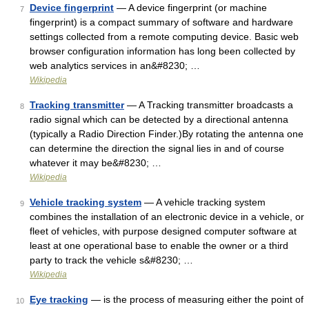
Device fingerprint
— A device fingerprint (or machine
7
fingerprint) is a compact summary of software and hardware
settings collected from a remote computing device. Basic web
browser configuration information has long been collected by
web analytics services in an&#8230; …
Wikipedia
Tracking transmitter
— A Tracking transmitter broadcasts a
8
radio signal which can be detected by a directional antenna
(typically a Radio Direction Finder.)By rotating the antenna one
can determine the direction the signal lies in and of course
whatever it may be&#8230; …
Wikipedia
Vehicle tracking system
— A vehicle tracking system
9
combines the installation of an electronic device in a vehicle, or
fleet of vehicles, with purpose designed computer software at
least at one operational base to enable the owner or a third
party to track the vehicle s&#8230; …
Wikipedia
Eye tracking
— is the process of measuring either the point of
10