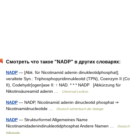
Смотреть что такое "NADP" в других словарях:
NADP
— [Abk. für Nicotinamid adenin dinukleotidphosphat];
veraltete Syn.: Triphosphopyridinnukleoitd (TPN), Coenzym II (Co
II), Codehydr[ogen]ase II: ↑ NAD. * * * NADP [Abkürzung für
Nikotinsäureamid adenin …
Universal-Lexikon
NADP
— NADP, Nicotinamid adenin dinucleotid phosphat ⇒
Nicotinamidnucleotide …
Deutsch wörterbuch der biologie
NADP
— Strukturformel Allgemeines Name
Nicotinamidadenindinukleotidphosphat Andere Namen …
Deutsch
Wikipedia