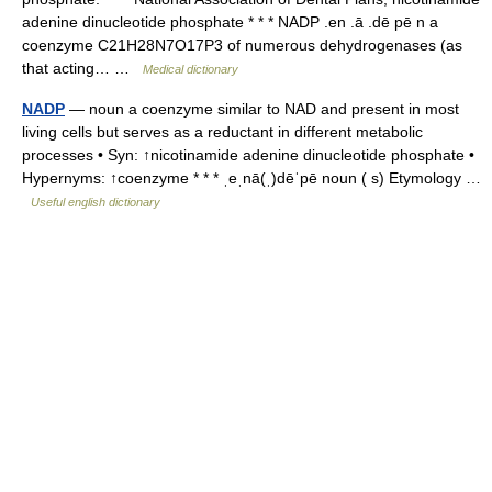
adenine dinucleotide phosphate * * * NADP .en .ā .dē pē n a
coenzyme C21H28N7O17P3 of numerous dehydrogenases (as
that acting… …
Medical dictionary
NADP
— noun a coenzyme similar to NAD and present in most
living cells but serves as a reductant in different metabolic
processes • Syn: ↑nicotinamide adenine dinucleotide phosphate •
Hypernyms: ↑coenzyme * * * ˌeˌnā(ˌ)dēˈpē noun ( s) Etymology …
Useful english dictionary