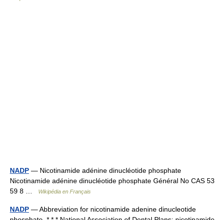
NADP
— Nicotinamide adénine dinucléotide phosphate
Nicotinamide adénine dinucléotide phosphate Général No CAS 53
59 8 …
Wikipédia en Français
NADP
— Abbreviation for nicotinamide adenine dinucleotide
phosphate. * * * National Association of Dental Plans; nicotinamide