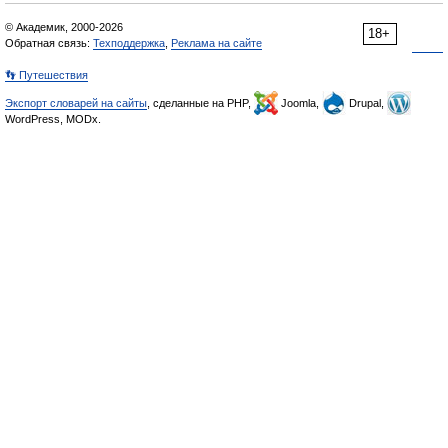
© Академик, 2000-2026
18+
Обратная связь:
Техподдержка
,
Реклама на сайте
👣 Путешествия
Экспорт словарей на сайты
, сделанные на PHP,
Joomla,
Drupal,
WordPress, MODx.