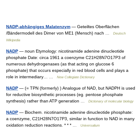
NADP-abhängiges Malatenzym
— Geteiltes Oberflächen
/Bändermodell des Dimer von ME1 (Mensch) nach …
Deutsch
Wikipedia
NADP
— noun Etymology: nicotinamide adenine dinucleotide
phosphate Date: circa 1961 a coenzyme C21H28N7O17P3 of
numerous dehydrogenases (as that acting on glucose 6
phosphate) that occurs especially in red blood cells and plays a
role in intermediary… …
New Collegiate Dictionary
NADP
— (= TPN (formerly) ) Analogue of NAD, but NADPH is used
for reductive biosynthetic processes (eg. pentose phosphate
synthesis) rather than ATP generation …
Dictionary of molecular biology
NADP
— Biochem. nicotinamide adenine dinucleotide phosphate:
a coenzyme, C21H28N7O17P3, similar in function to NAD in many
oxidation reduction reactions. * * * …
Universalium