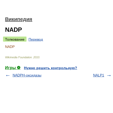
Википедия
NADP
Толкование
Перевод
NADP
Wikimedia Foundation
.
2010
.
Игры ⚽
Нужно решить контрольную?
NADPH-оксидазы
NALP1