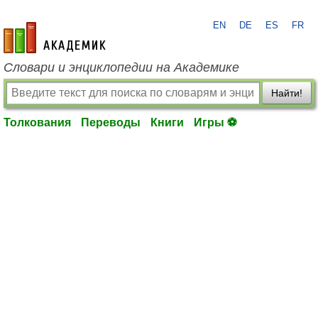
EN
DE
ES
FR
academic.ru
Словари и энциклопедии на Академике
Найти!
Толкования
Переводы
Книги
Игры ⚽