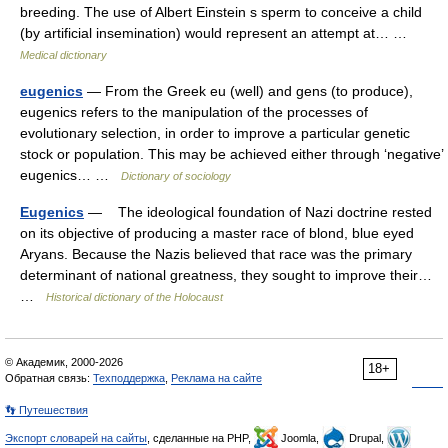
breeding. The use of Albert Einstein s sperm to conceive a child
(by artificial insemination) would represent an attempt at… …
Medical dictionary
eugenics
— From the Greek eu (well) and gens (to produce),
eugenics refers to the manipulation of the processes of
evolutionary selection, in order to improve a particular genetic
stock or population. This may be achieved either through ‘negative’
eugenics… …
Dictionary of sociology
Eugenics
— The ideological foundation of Nazi doctrine rested
on its objective of producing a master race of blond, blue eyed
Aryans. Because the Nazis believed that race was the primary
determinant of national greatness, they sought to improve their…
…
Historical dictionary of the Holocaust
© Академик, 2000-2026
18+
Обратная связь:
Техподдержка
,
Реклама на сайте
👣 Путешествия
Экспорт словарей на сайты
, сделанные на PHP,
Joomla,
Drupal,