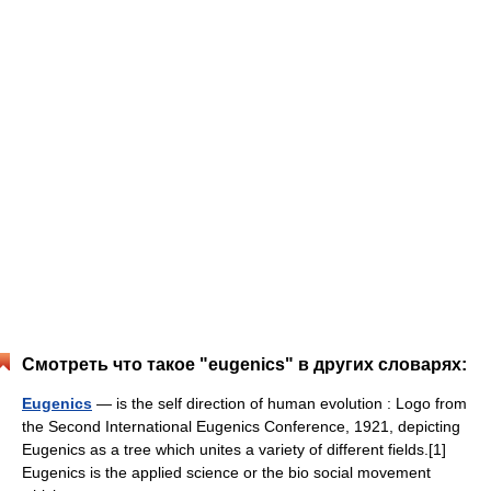
Смотреть что такое "eugenics" в других словарях:
Eugenics
— is the self direction of human evolution : Logo from
the Second International Eugenics Conference, 1921, depicting
Eugenics as a tree which unites a variety of different fields.[1]
Eugenics is the applied science or the bio social movement