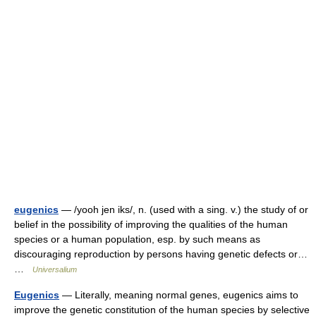
eugenics
— /yooh jen iks/, n. (used with a sing. v.) the study of or
belief in the possibility of improving the qualities of the human
species or a human population, esp. by such means as
discouraging reproduction by persons having genetic defects or…
…
Universalium
Eugenics
— Literally, meaning normal genes, eugenics aims to
improve the genetic constitution of the human species by selective