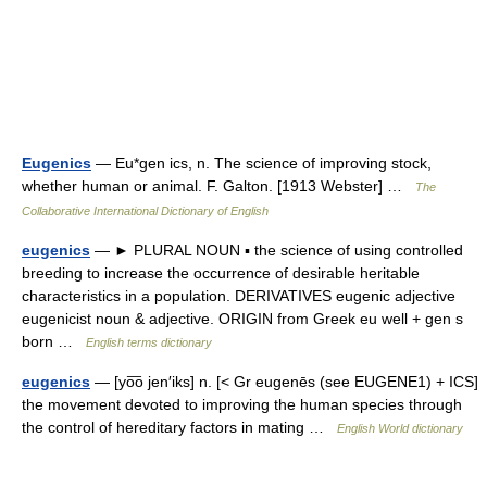
Eugenics
— Eu*gen ics, n. The science of improving stock,
whether human or animal. F. Galton. [1913 Webster] …
The
Collaborative International Dictionary of English
eugenics
— ► PLURAL NOUN ▪ the science of using controlled
breeding to increase the occurrence of desirable heritable
characteristics in a population. DERIVATIVES eugenic adjective
eugenicist noun & adjective. ORIGIN from Greek eu well + gen s
born …
English terms dictionary
eugenics
— [yo͞o jen′iks] n. [< Gr eugenēs (see EUGENE1) + ICS]
the movement devoted to improving the human species through
the control of hereditary factors in mating …
English World dictionary