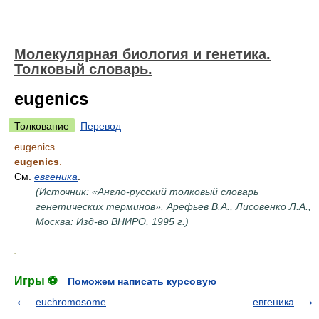
Молекулярная биология и генетика.
Толковый словарь.
eugenics
Толкование
Перевод
eugenics
eugenics
.
См.
евгеника
.
(Источник: «Англо-русский толковый словарь
генетических терминов». Арефьев В.А., Лисовенко Л.А.,
Москва: Изд-во ВНИРО, 1995 г.)
.
Игры ⚽
Поможем написать курсовую
euchromosome
евгеника