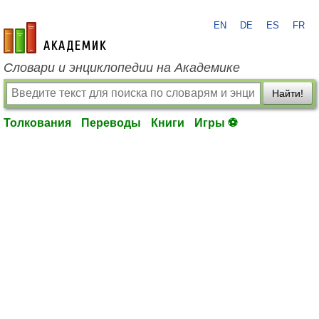
EN
DE
ES
FR
academic.ru
Словари и энциклопедии на Академике
Найти!
Толкования
Переводы
Книги
Игры ⚽