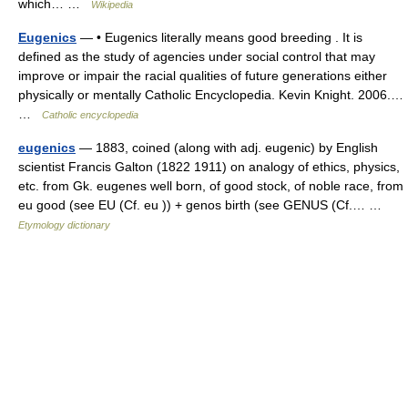
which… …
Wikipedia
Eugenics
— • Eugenics literally means good breeding . It is
defined as the study of agencies under social control that may
improve or impair the racial qualities of future generations either
physically or mentally Catholic Encyclopedia. Kevin Knight. 2006.…
…
Catholic encyclopedia
eugenics
— 1883, coined (along with adj. eugenic) by English
scientist Francis Galton (1822 1911) on analogy of ethics, physics,
etc. from Gk. eugenes well born, of good stock, of noble race, from
eu good (see EU (Cf. eu )) + genos birth (see GENUS (Cf.… …
Etymology dictionary