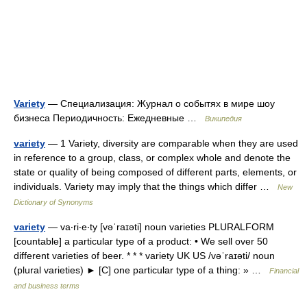
Variety
— Специализация: Журнал о событях в мире шоу
бизнеса Периодичность: Ежедневные …
Википедия
variety
— 1 Variety, diversity are comparable when they are used
in reference to a group, class, or complex whole and denote the
state or quality of being composed of different parts, elements, or
individuals. Variety may imply that the things which differ …
New
Dictionary of Synonyms
variety
— va‧ri‧e‧ty [vəˈraɪəti] noun varieties PLURALFORM
[countable] a particular type of a product: • We sell over 50
different varieties of beer. * * * variety UK US /vəˈraɪəti/ noun
(plural varieties) ► [C] one particular type of a thing: » …
Financial
and business terms