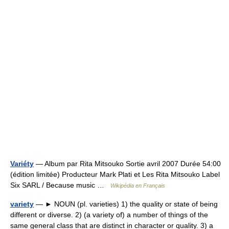
Variéty
— Album par Rita Mitsouko Sortie avril 2007 Durée 54:00
(édition limitée) Producteur Mark Plati et Les Rita Mitsouko Label
Six SARL / Because music …
Wikipédia en Français
variety
— ► NOUN (pl. varieties) 1) the quality or state of being
different or diverse. 2) (a variety of) a number of things of the
same general class that are distinct in character or quality. 3) a