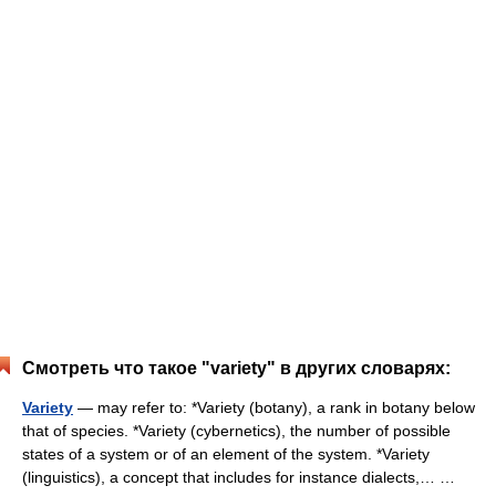
Смотреть что такое "variety" в других словарях:
Variety
— may refer to: *Variety (botany), a rank in botany below
that of species. *Variety (cybernetics), the number of possible
states of a system or of an element of the system. *Variety
(linguistics), a concept that includes for instance dialects,… …