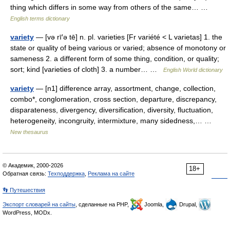
thing which differs in some way from others of the same… …
English terms dictionary
variety
— [və rī′ə tē] n. pl. varieties [Fr variété < L varietas] 1. the
state or quality of being various or varied; absence of monotony or
sameness 2. a different form of some thing, condition, or quality;
sort; kind [varieties of cloth] 3. a number… …
English World dictionary
variety
— [n1] difference array, assortment, change, collection,
combo*, conglomeration, cross section, departure, discrepancy,
disparateness, divergency, diversification, diversity, fluctuation,
heterogeneity, incongruity, intermixture, many sidedness,… …
New thesaurus
© Академик, 2000-2026
18+
Обратная связь:
Техподдержка
,
Реклама на сайте
👣 Путешествия
Экспорт словарей на сайты
, сделанные на PHP,
Joomla,
Drupal,
WordPress, MODx.