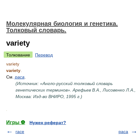
Молекулярная биология и генетика.
Толковый словарь.
variety
Толкование
Перевод
variety
variety
.
См.
раса
.
(Источник: «Англо-русский толковый словарь
генетических терминов». Арефьев В.А., Лисовенко Л.А.,
Москва: Изд-во ВНИРО, 1995 г.)
.
Игры ⚽
Нужен реферат?
race
раса