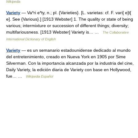
Wikipedia
Variety
— Va*ri e*ty, n.; pl. {Varieties}. [L. varietas: cf. F. vari[ e]t[
e]. See {Various}.] [1913 Webster] 1. The quality or state of being
various; intermixture or succession of different things; diversity;
multifariousness. [1913 Webster] Variety is… …
The Collaborative
International Dictionary of English
Variety
— es un semanario estadounidense dedicado al mundo
del entretenimiento, creado en Nueva York en 1905 por Sime
Silverman. Con la importancia alcanzada por la industria del cine,
Daily Variety, la edición diaria de Variety con base en Hollywood,
fue… …
Wikipedia Español