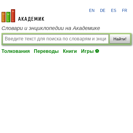
EN
DE
ES
FR
academic.ru
Словари и энциклопедии на Академике
Найти!
Толкования
Переводы
Книги
Игры ⚽