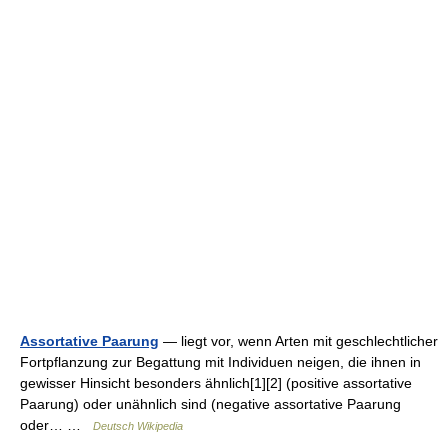
Assortative Paarung
— liegt vor, wenn Arten mit geschlechtlicher
Fortpflanzung zur Begattung mit Individuen neigen, die ihnen in
gewisser Hinsicht besonders ähnlich[1][2] (positive assortative
Paarung) oder unähnlich sind (negative assortative Paarung
oder… …
Deutsch Wikipedia