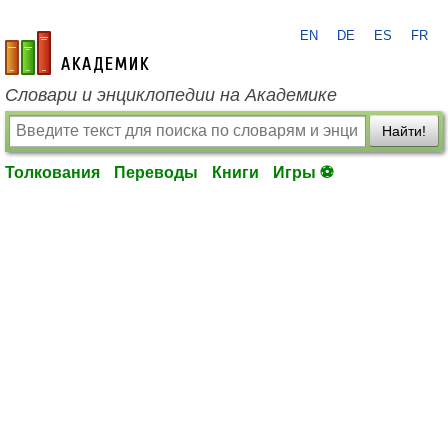
EN
DE
ES
FR
academic.ru
Словари и энциклопедии на Академике
Найти!
Толкования
Переводы
Книги
Игры ⚽