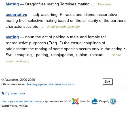
Mating
— Dragonflies mating Tortoises mating …
Wikipedia
assortative
— adj. assorting. Phrases and idioms: assortative
mating Biol. selective mating based on the similarity of the partners
characteristics etc …
Useful english dictionary
mating
— noun the act of pairing a male and female for
reproductive purposes (Freq. 2) the casual couplings of
adolescents the mating of some species occurs only in the spring •
Syn: ↑coupling, ↑pairing, ↑conjugation, ↑union, ↑sexual …
Useful
english dictionary
© Академик, 2000-2026
18+
Обратная связь:
Техподдержка
,
Реклама на сайте
👣 Путешествия
Экспорт словарей на сайты
, сделанные на PHP,
Joomla,
Drupal,
WordPress, MODx.