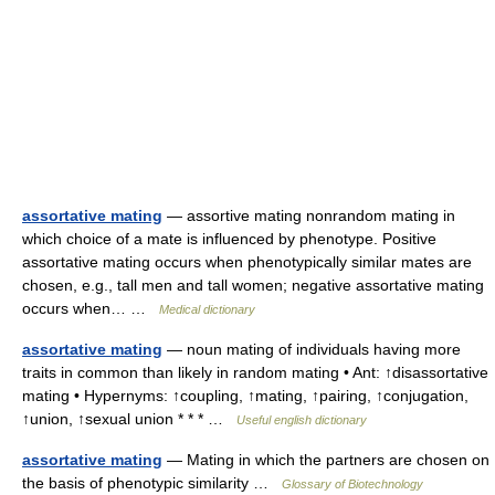
assortative mating
— assortive mating nonrandom mating in
which choice of a mate is influenced by phenotype. Positive
assortative mating occurs when phenotypically similar mates are
chosen, e.g., tall men and tall women; negative assortative mating
occurs when… …
Medical dictionary
assortative mating
— noun mating of individuals having more
traits in common than likely in random mating • Ant: ↑disassortative
mating • Hypernyms: ↑coupling, ↑mating, ↑pairing, ↑conjugation,
↑union, ↑sexual union * * * …
Useful english dictionary
assortative mating
— Mating in which the partners are chosen on
the basis of phenotypic similarity …
Glossary of Biotechnology