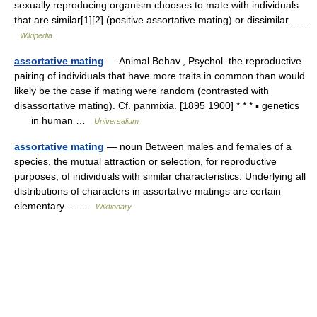
sexually reproducing organism chooses to mate with individuals
that are similar[1][2] (positive assortative mating) or dissimilar… …
Wikipedia
assortative mating
— Animal Behav., Psychol. the reproductive
pairing of individuals that have more traits in common than would
likely be the case if mating were random (contrasted with
disassortative mating). Cf. panmixia. [1895 1900] * * * ▪ genetics
in human …
Universalium
assortative mating
— noun Between males and females of a
species, the mutual attraction or selection, for reproductive
purposes, of individuals with similar characteristics. Underlying all
distributions of characters in assortative matings are certain
elementary… …
Wiktionary