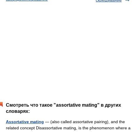
скрещивание
Смотреть что такое "assortative mating" в других
словарях:
Assortative mating
— (also called assortative pairing), and the
related concept Disassortative mating, is the phenomenon where a