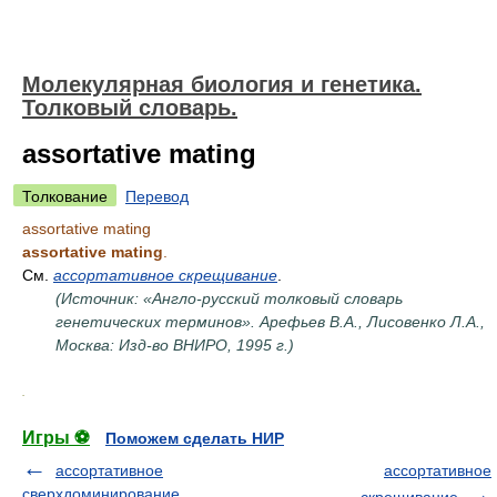
Молекулярная биология и генетика.
Толковый словарь.
assortative mating
Толкование
Перевод
assortative mating
assortative mating
.
См.
ассортативное скрещивание
.
(Источник: «Англо-русский толковый словарь
генетических терминов». Арефьев В.А., Лисовенко Л.А.,
Москва: Изд-во ВНИРО, 1995 г.)
.
Игры ⚽
Поможем сделать НИР
ассортативное
ассортативное
сверхдоминирование