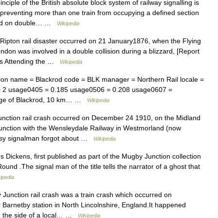
ciple of the British absolute block system of railway signalling is
by preventing more than one train from occupying a defined section
 used on double… …
Wikipedia
ipton rail disaster occurred on 21 January1876, when the Flying
don was involved in a double collision during a blizzard, [Report
ces Attending the …
Wikipedia
ion name = Blackrod code = BLK manager = Northern Rail locale =
s = 2 usage0405 = 0.185 usage0506 = 0.208 usage0607 =
llage of Blackrod, 10 km… …
Wikipedia
ction rail crash occurred on December 24 1910, on the Midland
e junction with the Wensleydale Railway in Westmorland (now
usy signalman forgot about …
Wikipedia
s Dickens, first published as part of the Mugby Junction collection
ound .The signal man of the title tells the narrator of a ghost that
ipedia
nction rail crash was a train crash which occurred on
Barnetby station in North Lincolnshire, England.It happened
ith the side of a local… …
Wikipedia