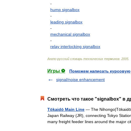
-
hump
signalbox
-
leading
signalbox
-
mechanical
signalbox
-
relay
interlocking
signalbox
Англо
-
русский
словарь
технических
терминов
.
2005
.
Игры ⚽
Поможем написать курсовую
signal/noise enhancement
Смотреть что такое "signalbox" в д
Tōkaidō Main Line
— The Nihongo|Tōkaidō 
Japan Railway (JR), connecting Tokyo Station 
many freight feeder lines around the major