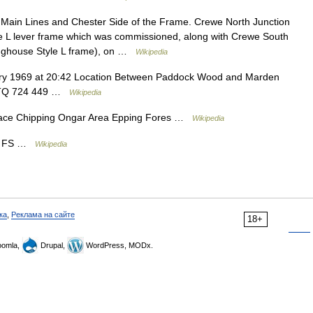
ain Lines and Chester Side of the Frame. Crewe North Junction
yle L lever frame which was commissioned, along with Crewe South
inghouse Style L frame), on …
Wikipedia
ry 1969 at 20:42 Location Between Paddock Wood and Marden
ly TQ 724 449 …
Wikipedia
ace Chipping Ongar Area Epping Fores …
Wikipedia
de FS …
Wikipedia
ка
,
Реклама на сайте
18+
omla,
Drupal,
WordPress, MODx.