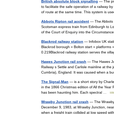
British absolute block signalling
— The prin
to facilitate the safe operation of a railway 
of route at the same time. This system is
Abbots Ripton rail accident
— The Abbots R
Scotsman express train from Edinburgh to Lon
of the Court of Enquiry into the Circumstan
Blackrod railway station
— Infobox UK stat
Blackrod borough = Bolton start = platform
0.219Blackrod railway station serves the vi
Hawes Junction rail crash
— The Hawes Jun
Railway s Settle and Carlisle mainline at th
Cumbria), England. It was caused when a b
The Signal-Man
— is a short story by Charle
in the 1866 Christmas edition of All the Year R
has been haunting him. Each spectral …
Wik
Wrawby Junction rail crash
— The Wrawby Ju
December 9, 1983, at Wrawby Junction, near 
when a freight train collided at low speed w