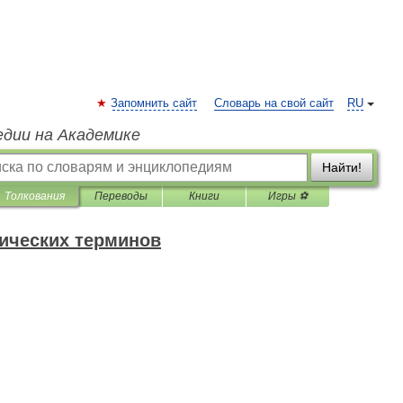
Запомнить сайт
Словарь на свой сайт
RU
едии на Академике
Найти!
Толкования
Переводы
Книги
Игры ⚽
нических терминов