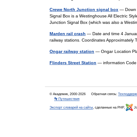
Crewe North Junction signal box
— Down M
Signal Box is a Westinghouse All Electric St
Junction Signal Box (which was also a West
Marden rail crash
— Date and time 4 Janua
railway stations. Coordinates Approximate
Ongar railway station
— Ongar Location Pl
Flinders Street Station
— information Co
© Академик, 2000-2026
Обратная связь:
Техподдерж
👣 Путешествия
Экспорт словарей на сайты
, сделанные на PHP,
Jo