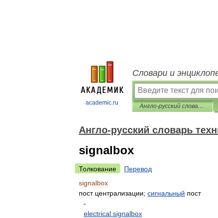
Словари и энциклоп
academic.ru
Англо-русский словарь технических терминов
Англо-русский словарь тех
signalbox
Толкование
Перевод
signalbox
пост
централизации
;
сигнальный
пост
-
electrical
signalbox