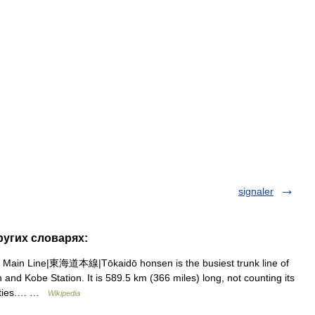
signaler
ругих словарях:
Main Line|東海道本線|Tōkaidō honsen is the busiest trunk line of
and Kobe Station. It is 589.5 km (366 miles) long, not counting its
 cities.… …
Wikipedia